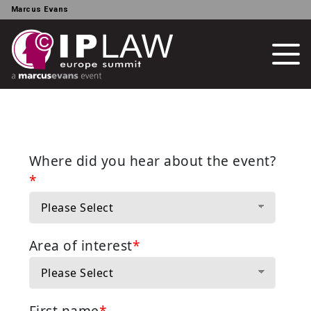
Marcus Evans